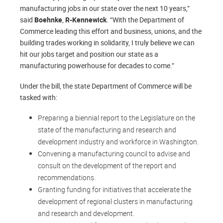
manufacturing jobs in our state over the next 10 years,”
said
Boehnke
,
R-Kennewick
. “With the Department of
Commerce leading this effort and business, unions, and the
building trades working in solidarity, I truly believe we can
hit our jobs target and position our state as a
manufacturing powerhouse for decades to come.”
Under the bill, the state Department of Commerce will be
tasked with:
Preparing a biennial report to the Legislature on the
state of the manufacturing and research and
development industry and workforce in Washington.
Convening a manufacturing council to advise and
consult on the development of the report and
recommendations.
Granting funding for initiatives that accelerate the
development of regional clusters in manufacturing
and research and development.