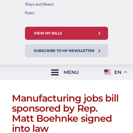
Ways and Means
Rules
VIEW MY BILLS
SUBSCRIBE TO MY NEWSLETTER
MENU
EN
Manufacturing jobs bill
sponsored by Rep.
Matt Boehnke signed
into law