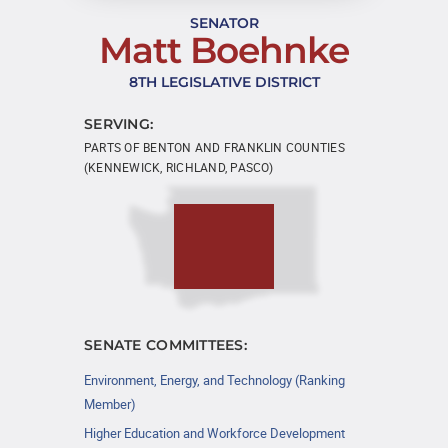
SENATOR
Matt Boehnke
8TH LEGISLATIVE DISTRICT
SERVING:
PARTS OF BENTON AND FRANKLIN COUNTIES
(KENNEWICK, RICHLAND, PASCO)
SENATE COMMITTEES:
Environment, Energy, and Technology (Ranking
Member)
Higher Education and Workforce Development