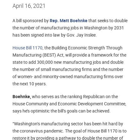
April 16, 2021
A bill sponsored by
Rep. Matt Boehnke
that seeks to double
the number of manufacturing jobs in Washington by 2031
has been signed into law by Gov. Jay Inslee.
House Bill 1170
, the Building Economic Strength Through
Manufacturing (BEST) Act, will provide a framework for the
state to add 300,000 new manufacturing jobs and double
the number of small manufacturing firms and the number
of women- and minority-owned manufacturing firms over
the next 10 years.
Boehnke,
who serves as the ranking Republican on the
House Community and Economic Development Committee,
says he’s optimistic the bill’s goals can be achieved.
“Washington’s manufacturing sector has been hit hard by
the coronavirus pandemic. The goal of House Bill 1170 is to
restore it by providing a pathway to double the number of