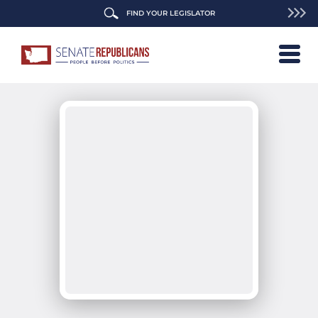
FIND YOUR LEGISLATOR