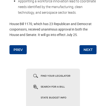
Appointing a workforce innovation lead to coordinate
needs identified by the manufacturing, clean
technology, and aerospace sector leads.
House Bill 1170, which has 23 Republican and Democrat
cosponsors, received unanimous approval in both the
House and Senate. It will go into effect July 25.
Post navigation
PREV
NEXT
FIND YOUR LEGISLATOR
SEARCH FOR A BILL
STATE BUDGET INFO