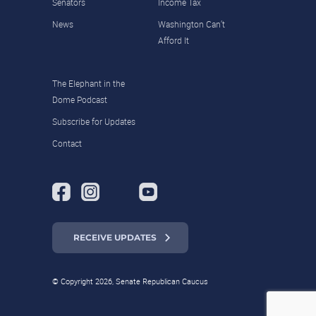
Senators
Income Tax
News
Washington Can’t
Afford It
The Elephant in the
Dome Podcast
Subscribe for Updates
Contact
RECEIVE UPDATES
© Copyright 2026, Senate Republican Caucus