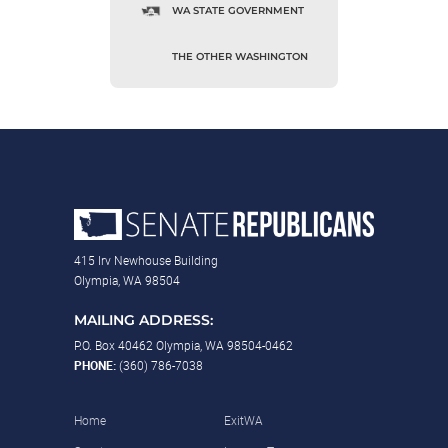
WA STATE GOVERNMENT
THE OTHER WASHINGTON
415 Irv Newhouse Building
Olympia, WA 98504
MAILING ADDRESS:
P.O. Box 40462 Olympia, WA 98504-0462
PHONE:
(360) 786-7038
Home
ExitWA