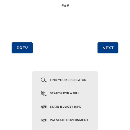
###
Post navigation
PREV
NEXT
FIND YOUR LEGISLATOR
SEARCH FOR A BILL
STATE BUDGET INFO
WA STATE GOVERNMENT