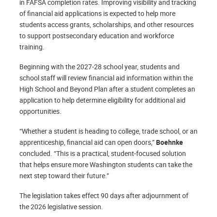
in FAFSA completion rates. Improving visibility and tracking
of financial aid applications is expected to help more
students access grants, scholarships, and other resources
to support postsecondary education and workforce
training.
Beginning with the 2027-28 school year, students and
school staff will review financial aid information within the
High School and Beyond Plan after a student completes an
application to help determine eligibility for additional aid
opportunities.
“Whether a student is heading to college, trade school, or an
apprenticeship, financial aid can open doors,”
Boehnke
concluded. “This is a practical, student-focused solution
that helps ensure more Washington students can take the
next step toward their future.”
The legislation takes effect 90 days after adjournment of
the 2026 legislative session.