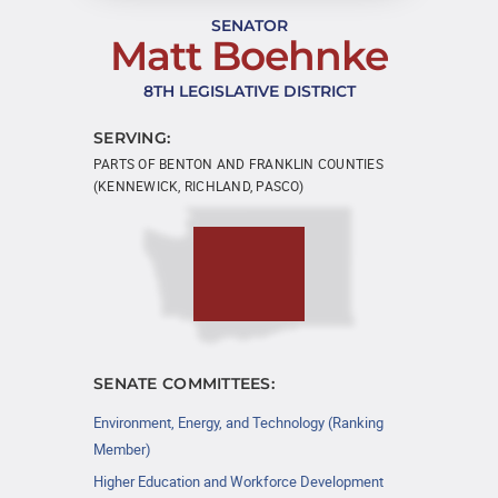
SENATOR
Matt Boehnke
8TH LEGISLATIVE DISTRICT
SERVING:
PARTS OF BENTON AND FRANKLIN COUNTIES
(KENNEWICK, RICHLAND, PASCO)
SENATE COMMITTEES:
Environment, Energy, and Technology (Ranking
Member)
Higher Education and Workforce Development