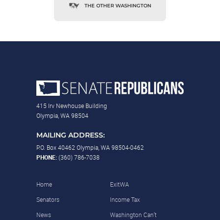
THE OTHER WASHINGTON
415 Irv Newhouse Building
Olympia, WA 98504
MAILING ADDRESS:
P.O. Box 40462 Olympia, WA 98504-0462
PHONE:
(360) 786-7038
Home
ExitWA
Senators
Income Tax
News
Washington Can’t