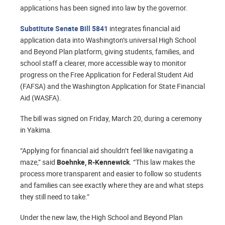
applications has been signed into law by the governor.
Substitute Senate Bill 5841
integrates financial aid
application data into Washington’s universal High School
and Beyond Plan platform, giving students, families, and
school staff a clearer, more accessible way to monitor
progress on the Free Application for Federal Student Aid
(FAFSA) and the Washington Application for State Financial
Aid (WASFA).
The bill was signed on Friday, March 20, during a ceremony
in Yakima.
“Applying for financial aid shouldn’t feel like navigating a
maze,” said
Boehnke, R-Kennewick
. “This law makes the
process more transparent and easier to follow so students
and families can see exactly where they are and what steps
they still need to take.”
Under the new law, the High School and Beyond Plan