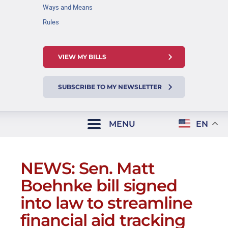
Ways and Means
Rules
VIEW MY BILLS
SUBSCRIBE TO MY NEWSLETTER
MENU
EN
NEWS: Sen. Matt
Boehnke bill signed
into law to streamline
financial aid tracking