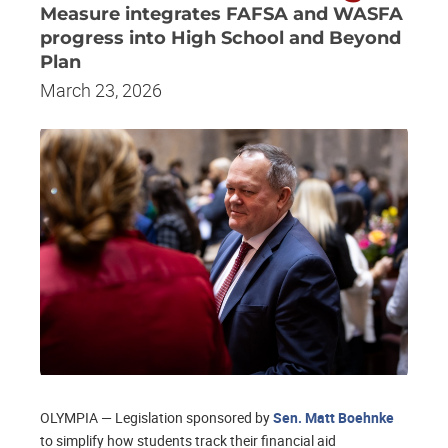
Measure integrates FAFSA and WASFA
progress into High School and Beyond
Plan
March 23, 2026
OLYMPIA — Legislation sponsored by
Sen. Matt Boehnke
to simplify how students track their financial aid