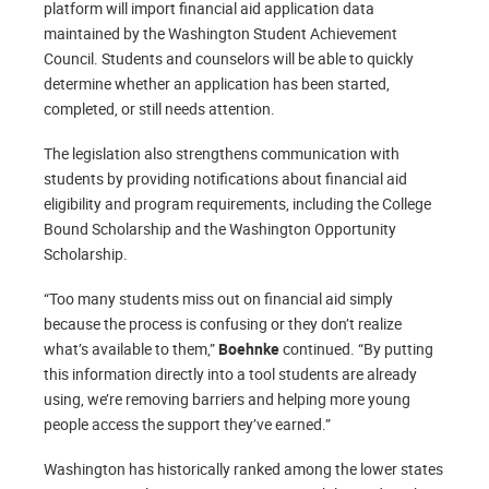
platform will import financial aid application data
maintained by the Washington Student Achievement
Council. Students and counselors will be able to quickly
determine whether an application has been started,
completed, or still needs attention.
The legislation also strengthens communication with
students by providing notifications about financial aid
eligibility and program requirements, including the College
Bound Scholarship and the Washington Opportunity
Scholarship.
“Too many students miss out on financial aid simply
because the process is confusing or they don’t realize
what’s available to them,”
Boehnke
continued. “By putting
this information directly into a tool students are already
using, we’re removing barriers and helping more young
people access the support they’ve earned.”
Washington has historically ranked among the lower states