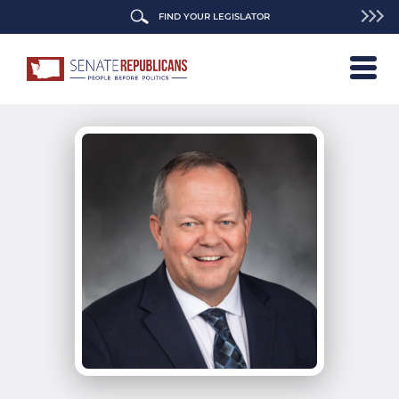
FIND YOUR LEGISLATOR